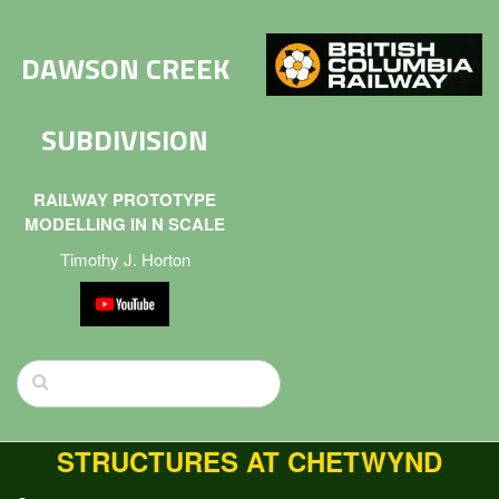
DAWSON CREEK
SUBDIVISION
RAILWAY PROTOTYPE
MODELLING IN N SCALE
Timothy J. Horton
STRUCTURES AT CHETWYND