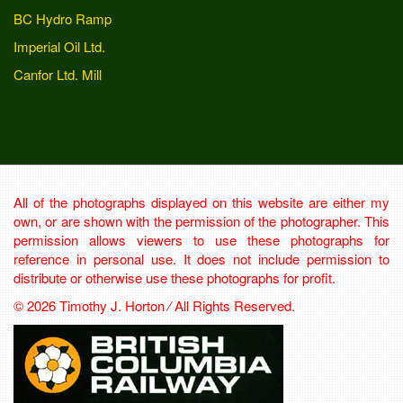
BC Hydro Ramp
Imperial Oil Ltd.
Canfor Ltd. Mill
All of the photographs displayed on this website are either my
own, or are shown with the permission of the photographer. This
permission allows viewers to use these photographs for
reference in personal use. It does not include permission to
distribute or otherwise use these photographs for profit.
© 2026 Timothy J. Horton ⁄ All Rights Reserved.