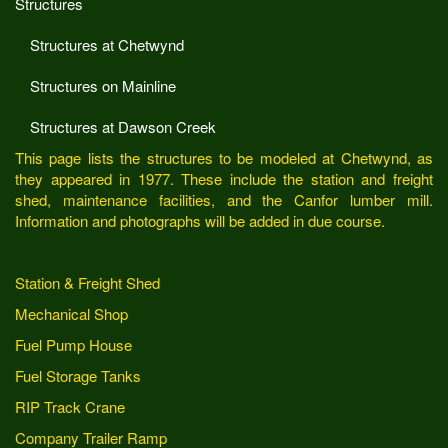
Structures
Structures at Chetwynd
Structures on Mainline
Structures at Dawson Creek
This page lists the structures to be modeled at Chetwynd, as
they appeared in 1977. These include the station and freight
shed, maintenance facilities, and the Canfor lumber mill.
Information and photographs will be added in due course.
Station & Freight Shed
Mechanical Shop
Fuel Pump House
Fuel Storage Tanks
RIP Track Crane
Company Trailer Ramp