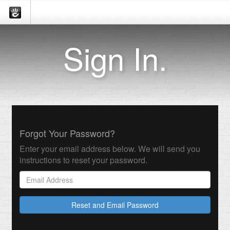
Sign In.
Forgot Your Password?
Enter your email address below. We will send you
instructions to reset your password.
Reset and Email Password